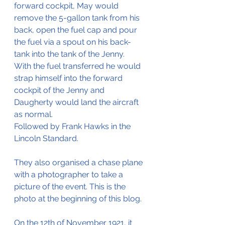
forward cockpit, May would 
remove the 5-gallon tank from his 
back, open the fuel cap and pour 
the fuel via a spout on his back-
tank into the tank of the Jenny. 
With the fuel transferred he would 
strap himself into the forward 
cockpit of the Jenny and 
Daugherty would land the aircraft 
as normal.
Followed by Frank Hawks in the 
Lincoln Standard.
They also organised a chase plane 
with a photographer to take a 
picture of the event. This is the 
photo at the beginning of this blog.
On the 12th of November 1921, it 