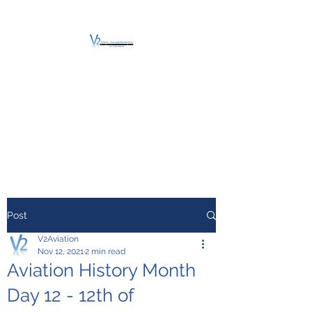
V2 AVIATION -
TRAINING &
MAINTENANCE
For a safe Take-Off
Post
V2Aviation
Nov 12, 2021
2 min read
Aviation History Month
Day 12 - 12th of