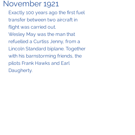
November 1921
Exactly 100 years ago the first fuel 
transfer between two aircraft in 
flight was carried out.
Wesley May was the man that 
refuelled a Curtiss Jenny, from a 
Lincoln Standard biplane. Together 
with his barnstorming friends, the 
pilots Frank Hawks and Earl 
Daugherty.