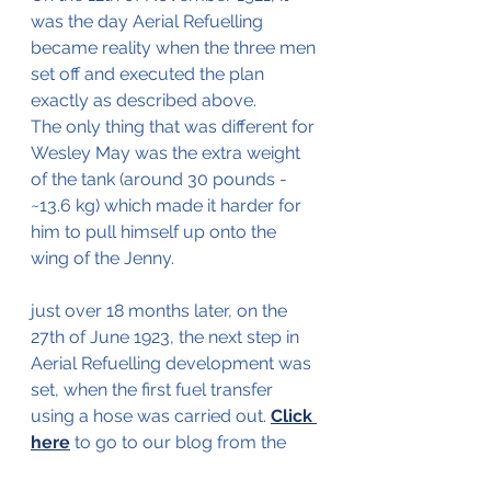
was the day Aerial Refuelling 
became reality when the three men 
set off and executed the plan 
exactly as described above.
The only thing that was different for 
Wesley May was the extra weight 
of the tank (around 30 pounds - 
~13.6 kg) which made it harder for 
him to pull himself up onto the 
wing of the Jenny.
just over 18 months later, on the 
27th of June 1923, the next step in 
Aerial Refuelling development was 
set, when the first fuel transfer 
using a hose was carried out. 
Click 
here
 to go to our blog from the 
27th of June to read more about 