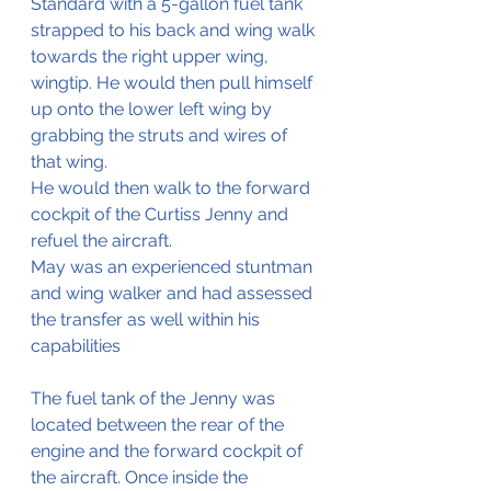
Standard with a 5-gallon fuel tank 
strapped to his back and wing walk 
towards the right upper wing, 
wingtip. He would then pull himself 
up onto the lower left wing by 
grabbing the struts and wires of 
that wing. 
He would then walk to the forward 
cockpit of the Curtiss Jenny and 
refuel the aircraft.
May was an experienced stuntman 
and wing walker and had assessed 
the transfer as well within his 
capabilities 
The fuel tank of the Jenny was 
located between the rear of the 
engine and the forward cockpit of 
the aircraft. Once inside the 