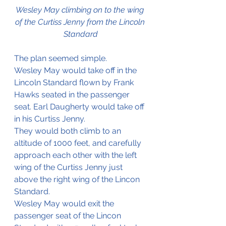
Wesley May climbing on to the wing 
of the Curtiss Jenny from the Lincoln 
Standard
The plan seemed simple.
Wesley May would take off in the 
Lincoln Standard flown by Frank 
Hawks seated in the passenger 
seat. Earl Daugherty would take off 
in his Curtiss Jenny. 
They would both climb to an 
altitude of 1000 feet, and carefully 
approach each other with the left 
wing of the Curtiss Jenny just 
above the right wing of the Lincon 
Standard. 
Wesley May would exit the 
passenger seat of the Lincon 